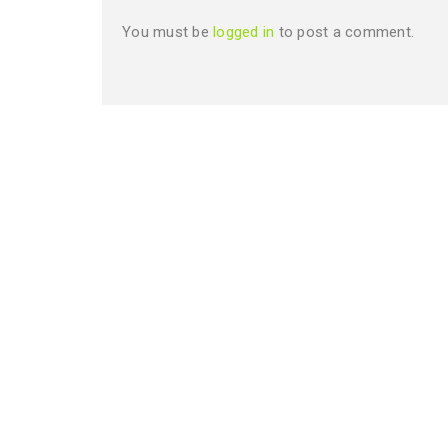
You must be
logged in
to post a comment.