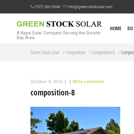
(707) 260-5548
|
Info@greenstocksolar.com
HOME
DO
A Napa Solar Company Serving the Greater
Bay Area
Green Stock Solar
>
Composition
>
Composition 8
>
Composi
October 4, 2016
|
|
Write comment
composition-8