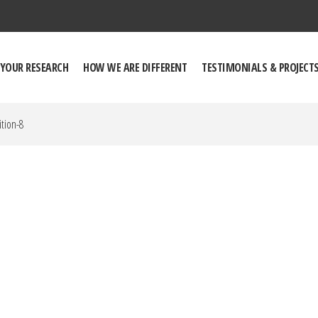
 YOUR RESEARCH
HOW WE ARE DIFFERENT
TESTIMONIALS & PROJECT
tion-8