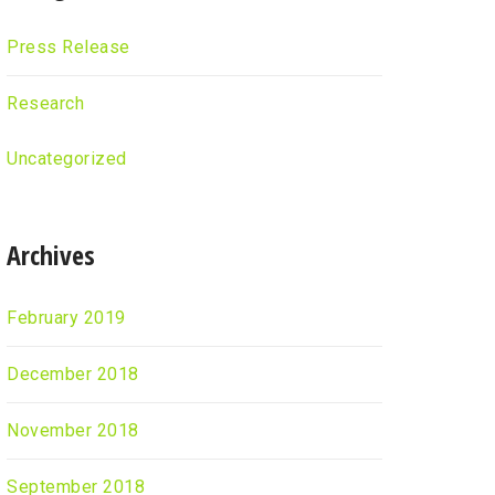
Press Release
Research
Uncategorized
Archives
February 2019
December 2018
November 2018
September 2018