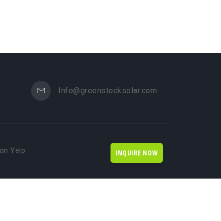
Info@greenstocksolar.com
on Yelp
INQUIRE NOW
rketing