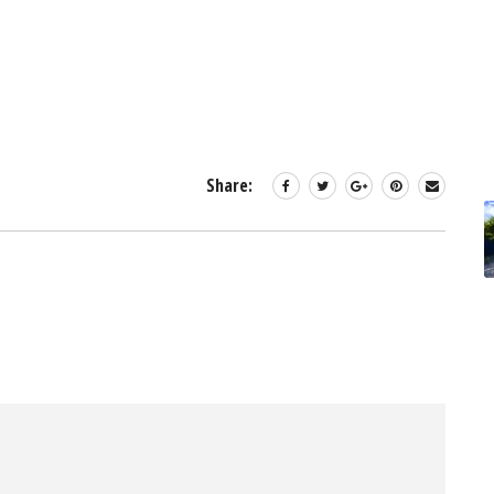
Share: