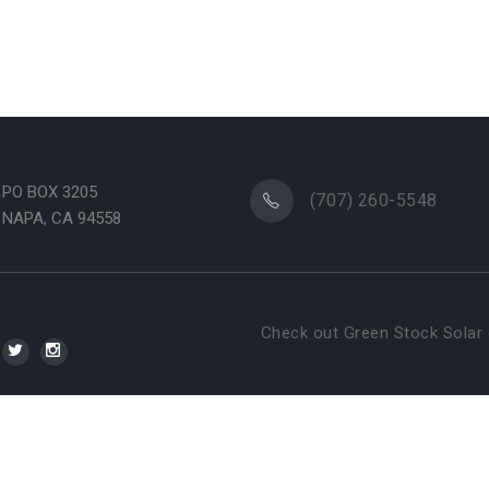
PO BOX 3205
(707) 260-5548
NAPA, CA 94558
Check out Green Stock Solar 
WSI NextGenMa
reen Stock Solar. All rights reserved. Brought to you by