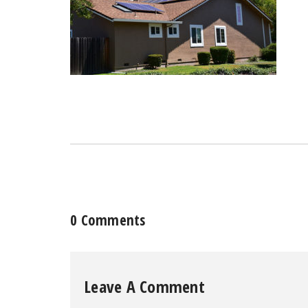
0 Comments
Leave A Comment