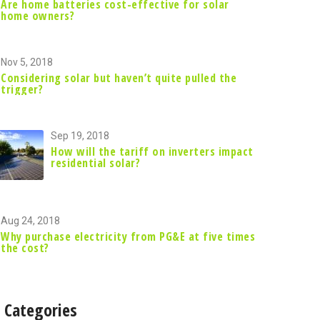
Are home batteries cost-effective for solar
home owners?
Nov 5, 2018
Considering solar but haven’t quite pulled the
trigger?
Sep 19, 2018
How will the tariff on inverters impact
residential solar?
Aug 24, 2018
Why purchase electricity from PG&E at five times
the cost?
Categories