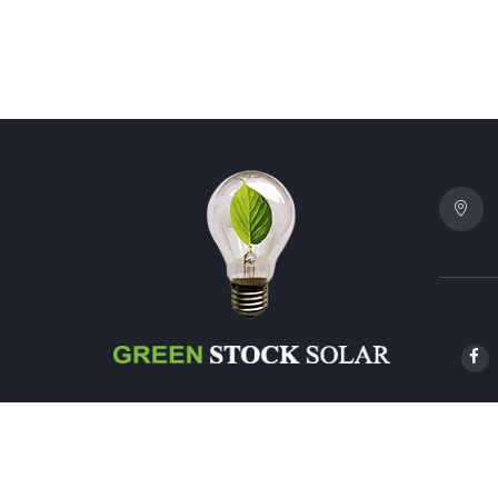
© 2024 G