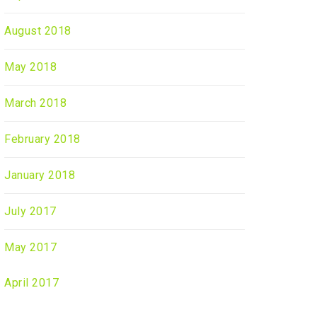
August 2018
May 2018
March 2018
February 2018
January 2018
July 2017
May 2017
April 2017