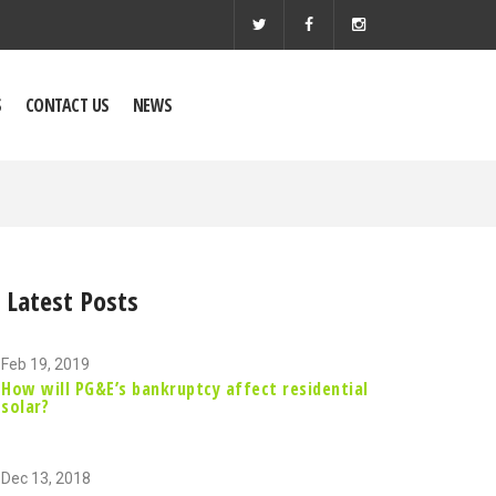
S
CONTACT US
NEWS
Latest Posts
Feb 19, 2019
How will PG&E’s bankruptcy affect residential
solar?
Dec 13, 2018