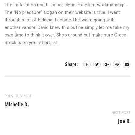
The installation itself… super clean. Excellent workmanship…
The “No pressure” slogan on their website is true. I went
through a lot of bidding. I debated between going with
another vendor. David knew this but he simply let me take my
own time to think it over. Shop around but make sure Green
Stock is on your short list.
Share:
PREVIOUS POST
Michelle D.
NEXT POST
Joe R.