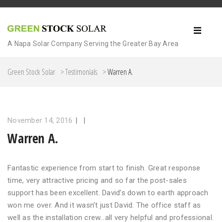
A Napa Solar Company Serving the Greater Bay Area
Green Stock Solar
>
Testimonials
>
Warren A.
November 14, 2016
|
|
Warren A.
Fantastic experience from start to finish. Great response
time, very attractive pricing and so far the post-sales
support has been excellent. David’s down to earth approach
won me over. And it wasn’t just David. The office staff as
well as the installation crew…all very helpful and professional.