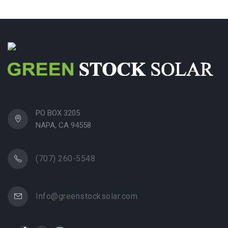
PO BOX 3205
NAPA, CA 94558
(707) 260-5548
Info@greenstocksolar.com