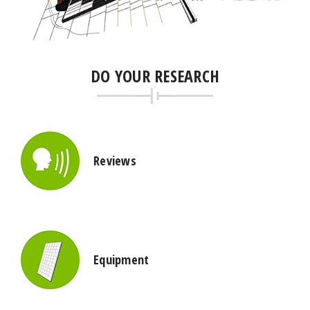
DO YOUR RESEARCH
Reviews
Equipment