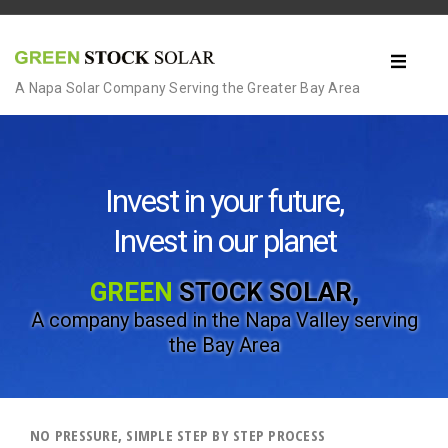
A Napa Solar Company Serving the Greater Bay Area
Invest in your future,
Invest in our planet
GREEN
STOCK SOLAR,
A company based in the Napa Valley
serving
the Bay Area
NO PRESSURE, SIMPLE STEP BY STEP PROCESS