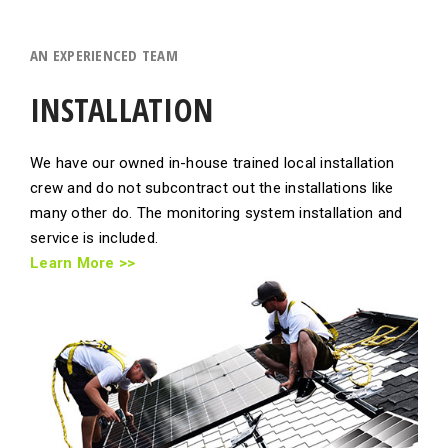
AN EXPERIENCED TEAM
INSTALLATION
We have our owned in-house trained local installation
crew and do not subcontract out the installations like
many other do. The monitoring system installation and
service is included.
Learn More >>