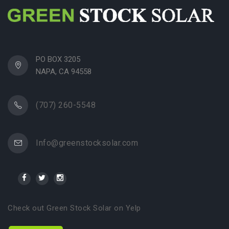
PO BOX 3205
NAPA, CA 94558
(707) 260-5548
Info@greenstocksolar.com
Check out Green Stock Solar on Yelp