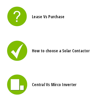
Lease Vs Purchase
How to choose a Solar Contactor
Central Vs Mirco Inverter