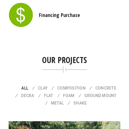
Financing Purchase
OUR PROJECTS
ALL
CLAY
COMPOSITION
CONCRETE
DECRA
FLAT
FOAM
GROUND MOUNT
METAL
SHAKE