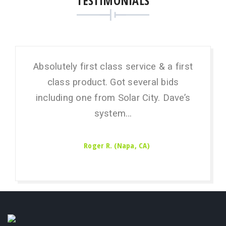
TESTIMONIALS
Absolutely first class service & a first
I’m 
class product. Got several bids
Sola
including one from Solar City. Dave’s
t
system…
Roger R. (Napa, CA)