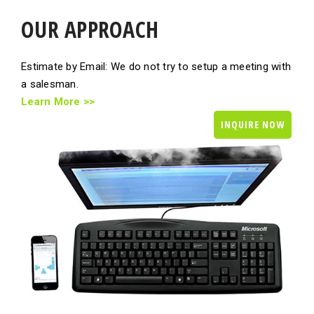
OUR APPROACH
Estimate by Email: We do not try to setup a meeting with
a salesman.
Learn More >>
INQUIRE NOW