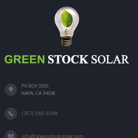
PO BOX 3205
NAPA, CA 94558
(707) 260-5548
Info@greenstocksolar.com