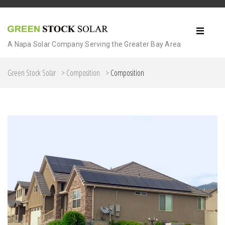
A Napa Solar Company Serving the Greater Bay Area
Green Stock Solar
>
Composition
>
Composition