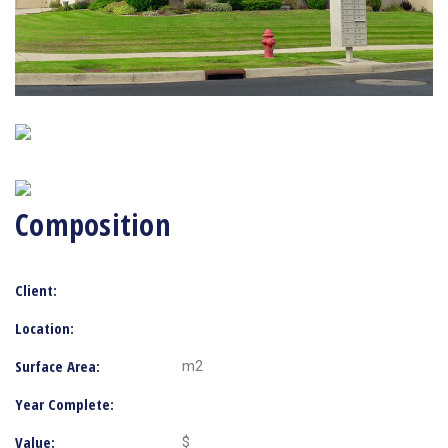
Composition
Client:
Location:
Surface Area:
m2
Year Complete:
Value:
$