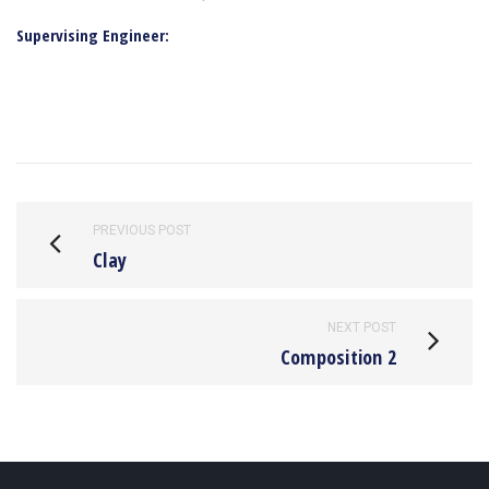
Supervising Engineer:
PREVIOUS POST
Clay
NEXT POST
Composition 2