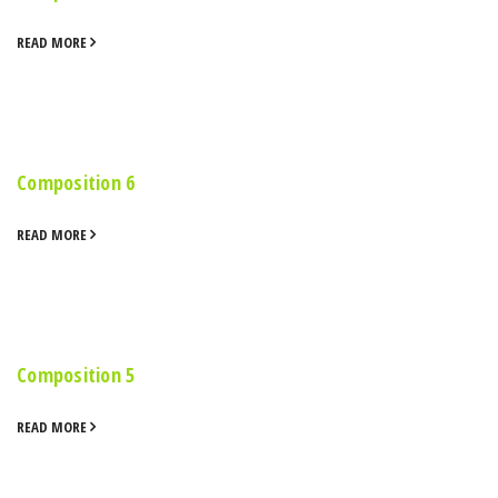
READ MORE
Composition 6
READ MORE
Composition 5
READ MORE