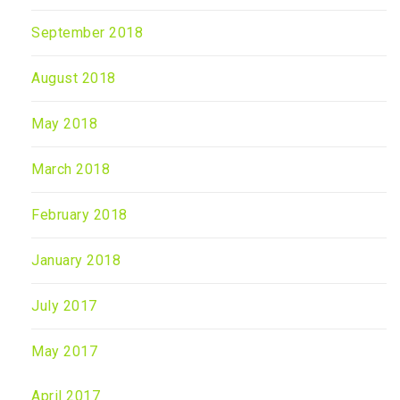
September 2018
August 2018
May 2018
March 2018
February 2018
January 2018
July 2017
May 2017
April 2017