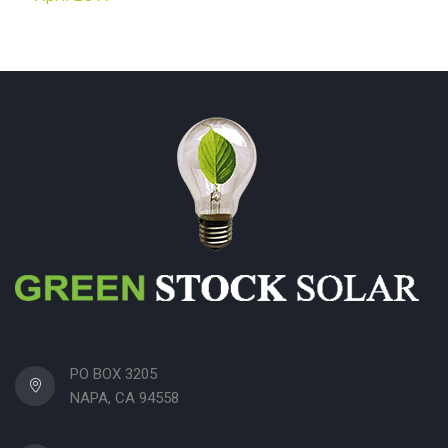
PO BOX 3205
NAPA, CA 94558