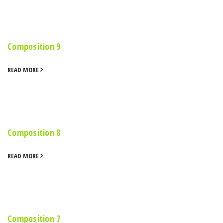
Composition 9
READ MORE
Composition 8
READ MORE
Composition 7