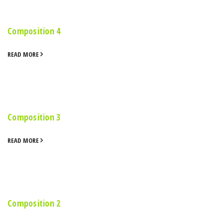
Composition 4
READ MORE
Composition 3
READ MORE
Composition 2