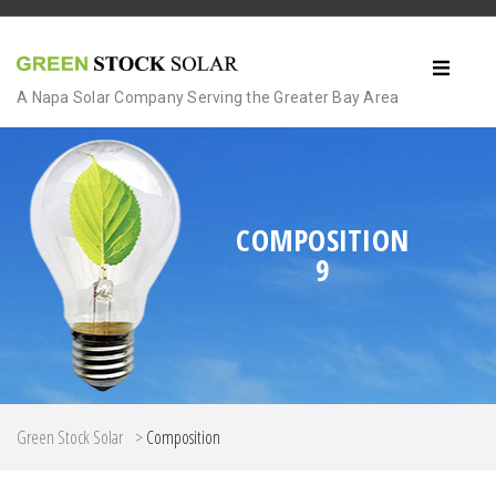
A Napa Solar Company Serving the Greater Bay Area
COMPOSITION
9
Green Stock Solar
>
Composition