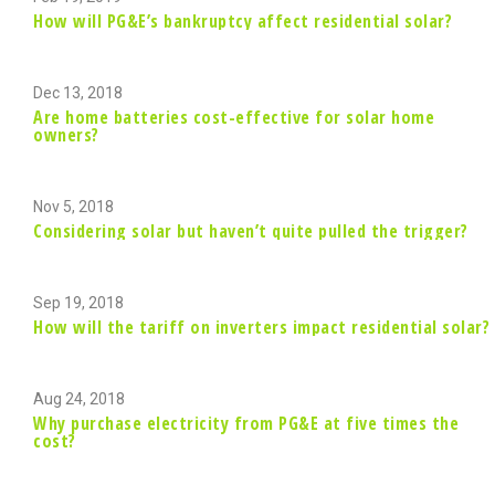
How will PG&E’s bankruptcy affect residential solar?
Dec 13, 2018
Are home batteries cost-effective for solar home
owners?
Nov 5, 2018
Considering solar but haven’t quite pulled the trigger?
Sep 19, 2018
How will the tariff on inverters impact residential solar?
Aug 24, 2018
Why purchase electricity from PG&E at five times the
cost?