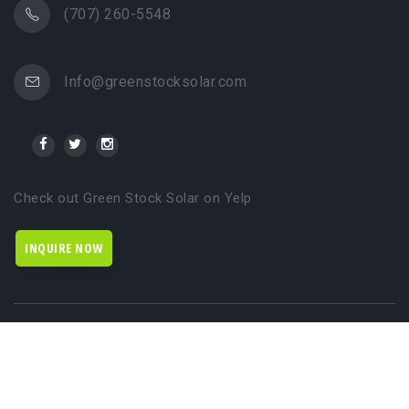
(707) 260-5548
Info@greenstocksolar.com
Check out Green Stock Solar on Yelp
INQUIRE NOW
© 2024 Green Stock Solar. All rights reserved. Brought to you by
WSI NextGenMarketing