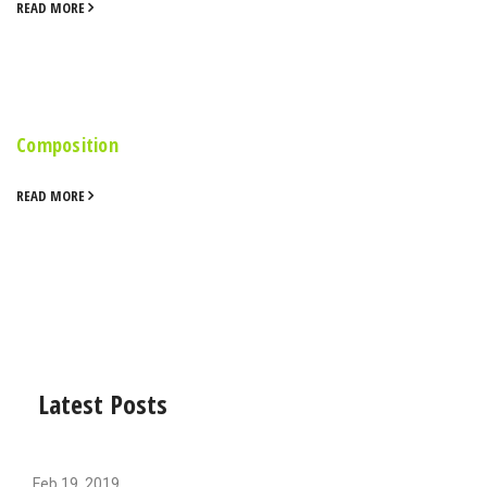
READ MORE
Composition
READ MORE
Latest Posts
Feb 19, 2019