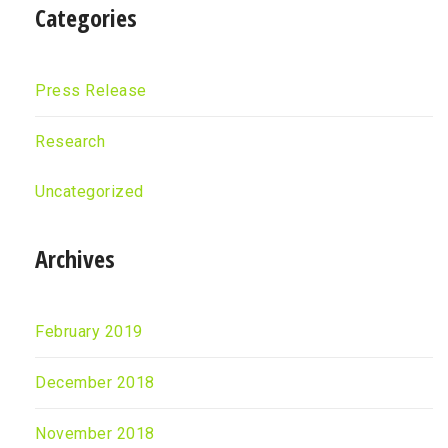
Categories
Press Release
Research
Uncategorized
Archives
February 2019
December 2018
November 2018