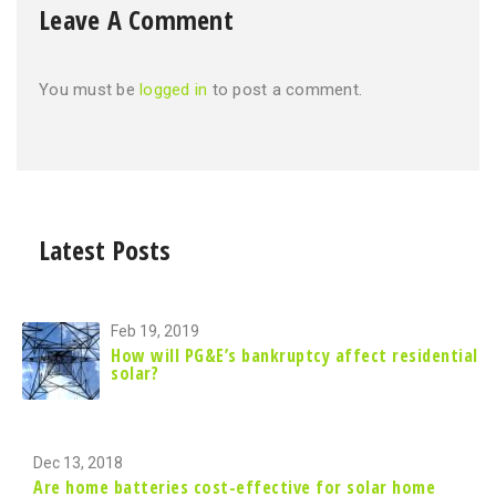
Leave A Comment
You must be
logged in
to post a comment.
Latest Posts
Feb 19, 2019
How will PG&E’s bankruptcy affect residential
solar?
Dec 13, 2018
Are home batteries cost-effective for solar home