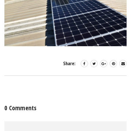
Share:
0 Comments