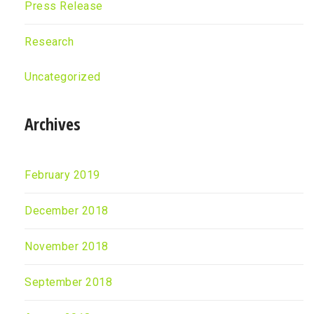
Press Release
Research
Uncategorized
Archives
February 2019
December 2018
November 2018
September 2018