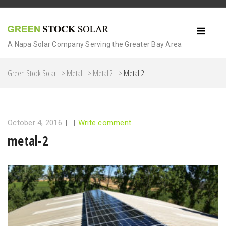
A Napa Solar Company Serving the Greater Bay Area
Green Stock Solar
>
Metal
>
Metal 2
>
Metal-2
October 4, 2016
|
|
Write comment
metal-2