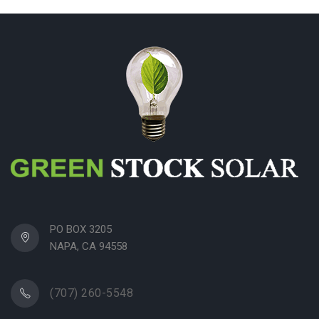
PO BOX 3205
NAPA, CA 94558
(707) 260-5548