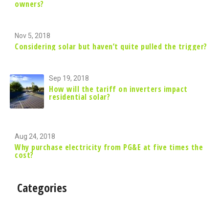
owners?
Nov 5, 2018
Considering solar but haven’t quite pulled the trigger?
Sep 19, 2018
How will the tariff on inverters impact
residential solar?
Aug 24, 2018
Why purchase electricity from PG&E at five times the
cost?
Categories