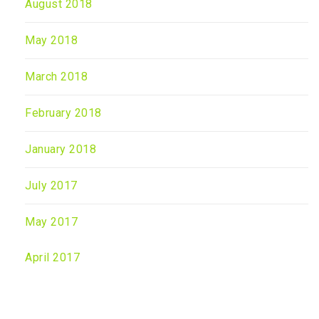
August 2018
May 2018
March 2018
February 2018
January 2018
July 2017
May 2017
April 2017